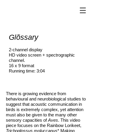
Glõssary
2-channel display
HD video screen + spectrographic
channel.
16 x 9 format
Running time: 3:04
There is growing evidence from
behavioural and neurobiological studies to
suggest that acoustic communication in
birds is extremely complex, yet attention
must also be given to the many other
sensory capacities of
Aves
. This video
piece focuses on the Rainbow Lorikeet,
Trichoglossus moluccanus
* Making