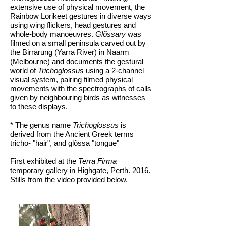
extensive use of physical movement, the
Rainbow Lorikeet gestures in diverse ways
using wing flickers, head gestures and
whole-body manoeuvres.
Glõssary
was
filmed on a small peninsula carved out by
the Birrarung (Yarra River) in Naarm
(Melbourne) and documents the gestural
world of
Trichoglossus
using a 2-channel
visual system, pairing filmed physical
movements with the spectrographs of calls
given by neighbouring birds as witnesses
to these displays.
* The genus name
Trichoglossus
is
derived from the Ancient Greek terms
tricho- "hair", and glõssa "tongue"
First exhibited at the
Terra Firma
temporary gallery in Highgate, Perth. 2016.
Stills from the video provided below.