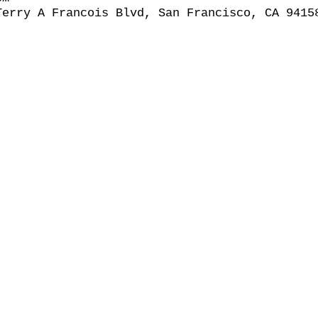
Terry A Francois Blvd, San Francisco, CA 9415