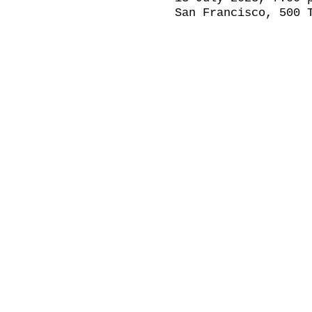
San Francisco, 500 