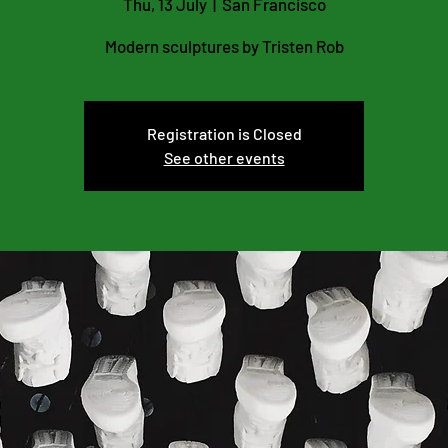
Thu, 13 July
  |  
San Francisco
Modern sculptures by Tristen Rob
Registration is Closed
See other events