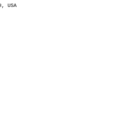
8, USA