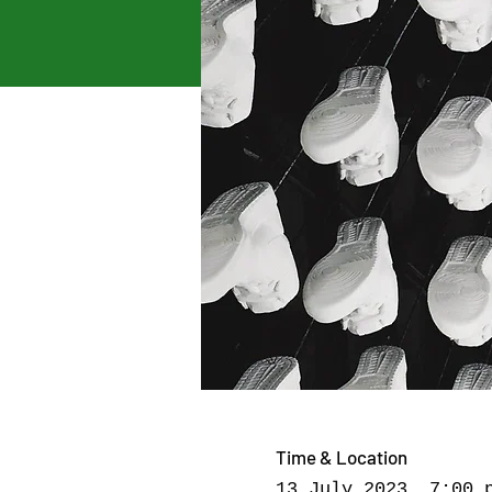
Time & Location
13 July 2023, 7:00 